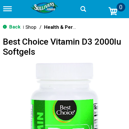
0
T
o
g
g
Back
Shop
/
Health & Personal Care
|
l
e
Best Choice Vitamin D3 2000Iu
n
a
Softgels
v
i
g
a
t
i
o
n