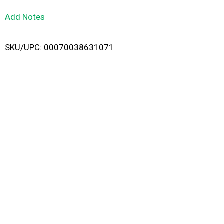
L
Add Notes
i
SKU/UPC: 00070038631071
s
t