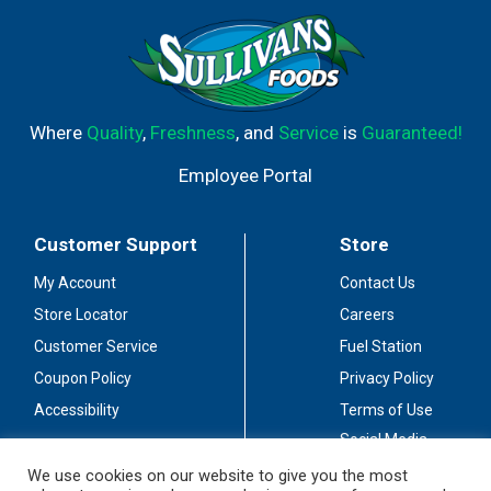
Where
Quality
,
Freshness
, and
Service
is
Guaranteed!
Employee Portal
Customer Support
Store
My Account
Contact Us
Store Locator
Careers
Customer Service
Fuel Station
Coupon Policy
Privacy Policy
Accessibility
Terms of Use
Social Media
Guidelines
We use cookies on our website to give you the most