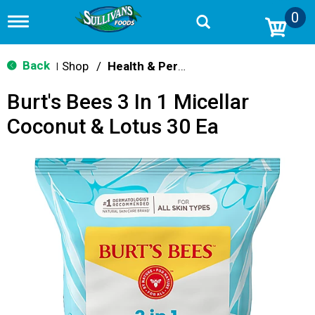
0
T
o
g
g
Back
Shop
/
Health & Personal Care
|
l
e
Burt's Bees 3 In 1 Micellar
n
a
Coconut & Lotus 30 Ea
v
i
g
a
t
i
o
n