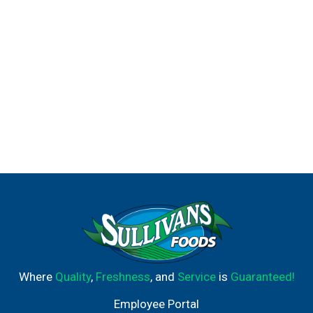
Where
Quality
,
Freshness
, and
Service
is
Guaranteed!
Employee Portal