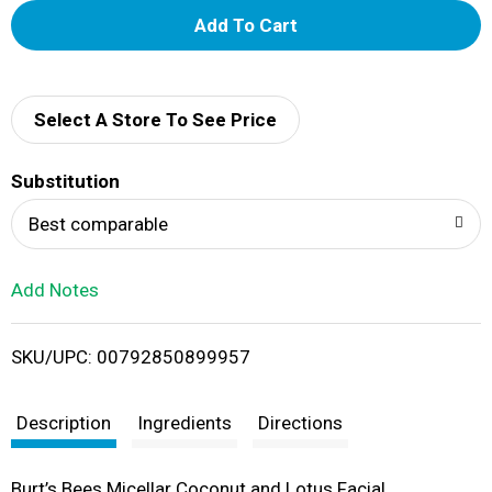
A
d
d
Select A Store To See Price
T
Substitution
o
Best comparable
L
Add Notes
i
SKU/UPC: 00792850899957
s
t
Description
Ingredients
Directions
Burt’s Bees Micellar Coconut and Lotus Facial