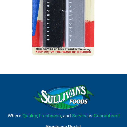
Where
Quality
,
Freshness
, and
Service
is
Guaranteed!
Employee Portal