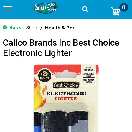
0
T
o
g
g
Back
Shop
/
Health & Personal Care
|
l
e
Calico Brands Inc Best Choice
n
a
Electronic Lighter
v
i
g
a
t
i
o
n