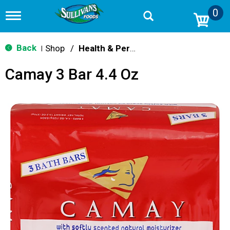
0
T
o
g
g
Back
Shop
/
Health & Personal Care
|
l
e
Camay 3 Bar 4.4 Oz
n
a
v
i
g
a
t
i
o
n