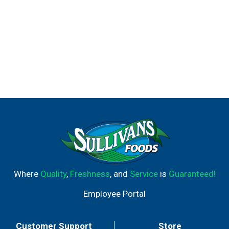
Where
Quality
,
Freshness
, and
Service
is
Guaranteed!
Employee Portal
Customer Support
Store