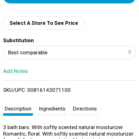
d
d
Select A Store To See Price
T
Substitution
o
Best comparable
L
Add Notes
i
SKU/UPC: 00816143071100
s
t
Description
Ingredients
Directions
3 bath bars. With softly scented natural moisturizer.
Romantic, floral. With softly scented natural moisturizer