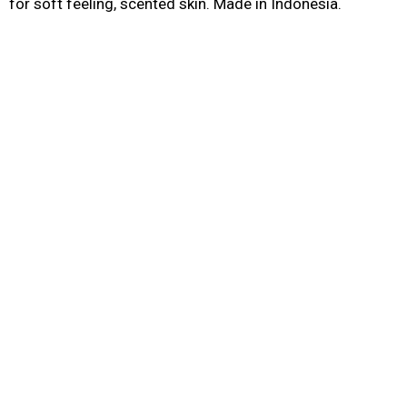
for soft feeling, scented skin. Made in Indonesia.