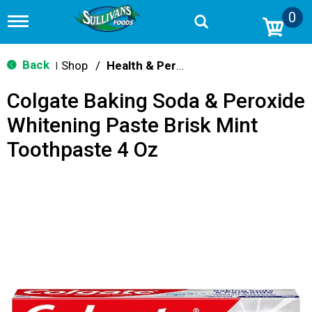
0
T
o
g
g
Back
Shop
/
Health & Personal Care
|
l
e
Colgate Baking Soda & Peroxide
n
a
Whitening Paste Brisk Mint
v
i
Toothpaste 4 Oz
g
a
t
i
o
n