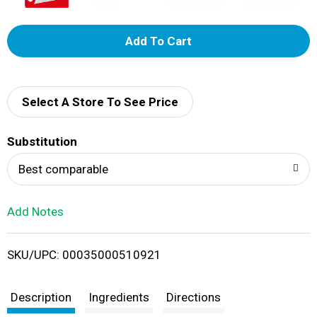
A
d
d
Select A Store To See Price
T
Substitution
o
Best comparable
L
Add Notes
i
SKU/UPC: 00035000510921
s
t
Description
Ingredients
Directions