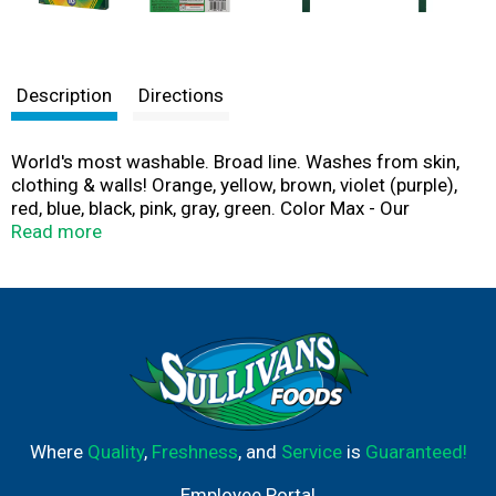
Description
Directions
World's most washable. Broad line. Washes from skin,
clothing & walls! Orange, yellow, brown, violet (purple),
red, blue, black, pink, gray, green. Color Max - Our
brightest, truest colors yet! Contents and colors may
Read more
vary. Made with solar power (We invest in 100%
renewable energy from solar power of US
manufacturing. Enough to make over 3 billion crayons
and 700 million markers a year!). 100% Renewable
energy. Crayola cares about the environment and
responsibly makes the products you love.
Where
Quality
,
Freshness
, and
Service
is
Guaranteed!
Employee Portal