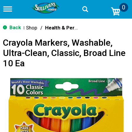
0
T
o
g
g
Back
Shop
/
Health & Personal Care
|
l
e
Crayola Markers, Washable,
n
a
Ultra-Clean, Classic, Broad Line
v
i
10 Ea
g
a
t
i
o
n