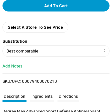
A
d
d
Select A Store To See Price
T
Substitution
o
Best comparable
L
Add Notes
i
SKU/UPC: 00079400070210
s
t
Description
Ingredients
Directions
Degree Men Advanced Sport Defense Antiperspirant