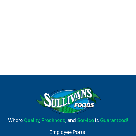
to Degree Men antiperspirant deodorant. Sport Defense
also comes in a convenient antiperspirant deodorant dry
spray. This product is dermatologist-tested and alcohol-
free. At Degree, we're doing everything we can to help
keep the planet moving. That's why we're increasing our
use of reusable materials, making it easier for you to
recycle our antiperspirant and dry spray packaging.
Degree. It won't let you down.
Where
Quality
,
Freshness
, and
Service
is
Guaranteed!
Employee Portal