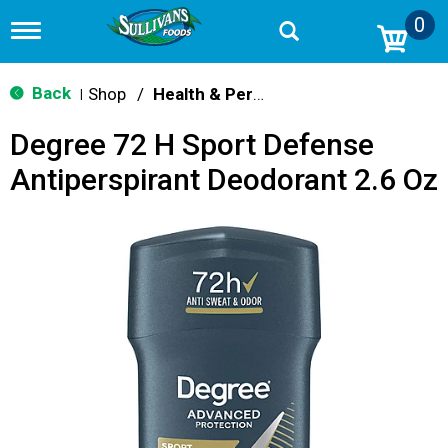
0
T
o
g
g
Back
Shop
/
Health & Personal Care
|
l
e
Degree 72 H Sport Defense
n
a
Antiperspirant Deodorant 2.6 Oz
v
i
g
a
t
i
o
n