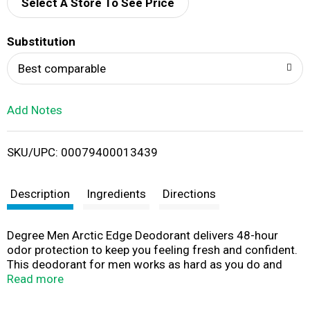
d
Select A Store To See Price
T
Substitution
o
Best comparable
L
Add Notes
i
SKU/UPC: 00079400013439
s
t
Description
Ingredients
Directions
Degree Men Arctic Edge Deodorant delivers 48-hour
odor protection to keep you feeling fresh and confident.
This deodorant for men works as hard as you do and
offers 48-hour protection, so you can take on the day.
Read more
Our Arctic Edge Deodorant features a fresh kick of cool
mint, crisp mandarin, and winter melon. The powerful