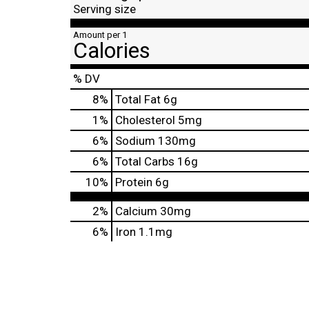
Serving size
Amount per 1
Calories
% DV
8
%
Total Fat
6g
1
%
Cholesterol
5mg
6
%
Sodium
130mg
6
%
Total Carbs
16g
10
%
Protein
6g
2%
Calcium
30mg
6%
Iron
1.1mg