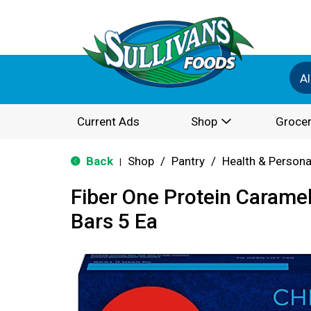
Al
Current Ads
Shop
Grocer
Back
Shop
/
Pantry
/
Health & Persona
|
Fiber One Protein Carame
Bars 5 Ea