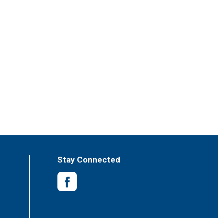
Stay Connected