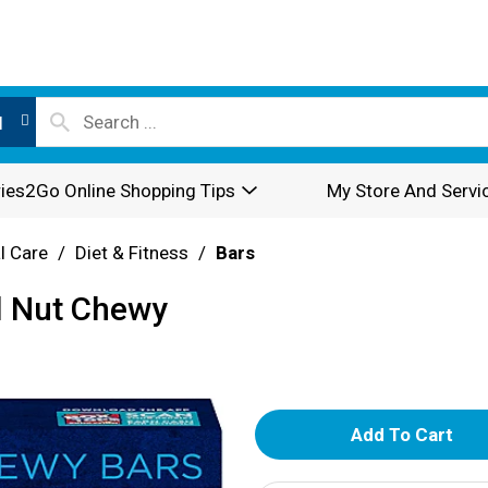
l
ies2Go Online Shopping Tips
My Store And Servi
l Care
/
Diet & Fitness
/
Bars
l Nut Chewy
A
d