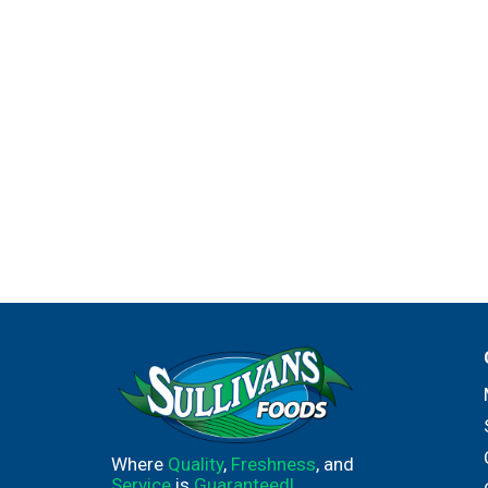
Where
Quality
,
Freshness
, and
Service
is
Guaranteed!