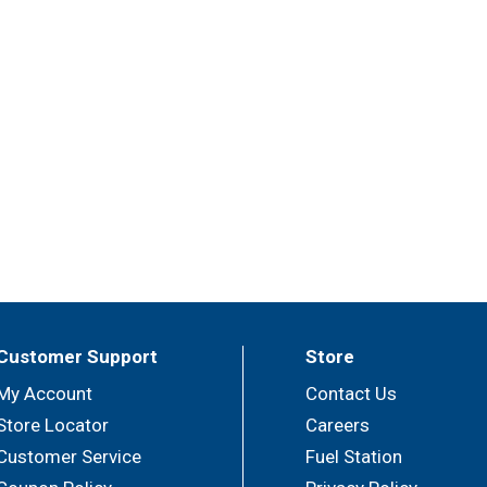
Customer Support
Store
My Account
Contact Us
Store Locator
Careers
Customer Service
Fuel Station