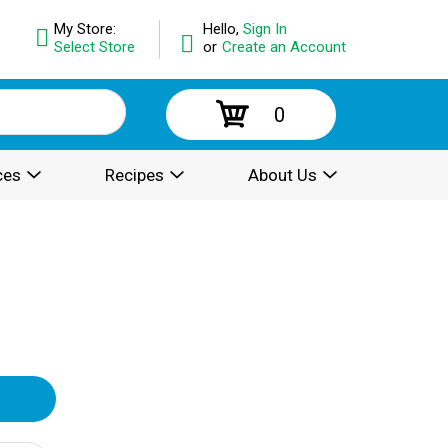
My Store:
Hello,
Sign In
Select Store
or
Create an Account
0
ces
Recipes
About Us