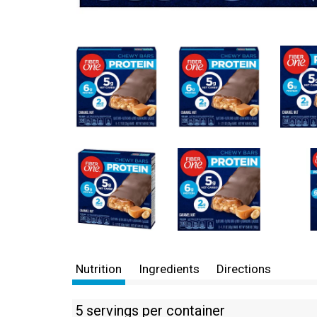
Nutrition
Ingredients
Directions
5 servings per container