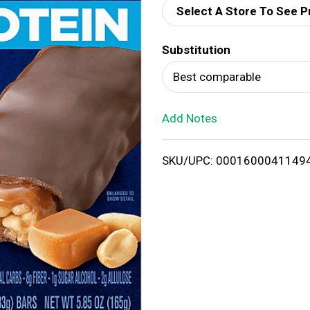
Select A Store To See P
d
Substitution
T
Best comparable
o
Add Notes
L
i
SKU/UPC: 0001600041149
s
t