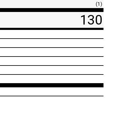
(1)
130