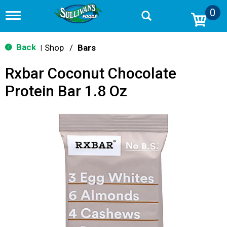
0
T
o
g
g
Back
Shop
/
Bars
|
l
e
Rxbar Coconut Chocolate
n
a
Protein Bar 1.8 Oz
v
i
g
a
t
i
o
n