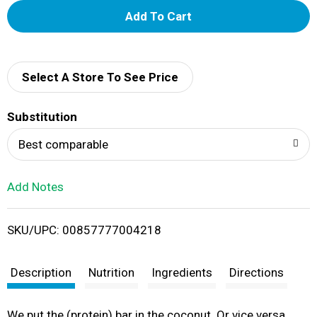
A
d
d
Select A Store To See Price
T
Substitution
o
Best comparable
L
Add Notes
i
SKU/UPC: 00857777004218
s
t
Description
Nutrition
Ingredients
Directions
We put the (protein) bar in the coconut. Or vice versa.