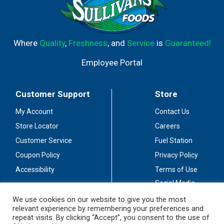
Where
Quality
,
Freshness
, and
Service
is
Guaranteed!
Employee Portal
Customer Support
Store
My Account
Contact Us
Store Locator
Careers
Customer Service
Fuel Station
Coupon Policy
Privacy Policy
Accessibility
Terms of Use
Social Media
Guidelines
We use cookies on our website to give you the most
relevant experience by remembering your preferences and
Stay Connected
repeat visits. By clicking “Accept”, you consent to the use of