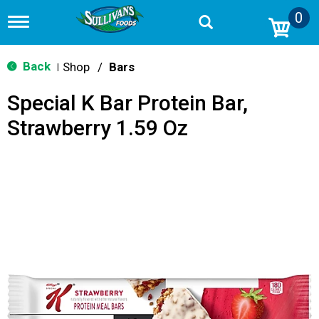
0
T
o
g
g
Back
Shop
/
Bars
|
l
e
Special K Bar Protein Bar,
n
a
Strawberry 1.59 Oz
v
i
g
a
t
i
o
n