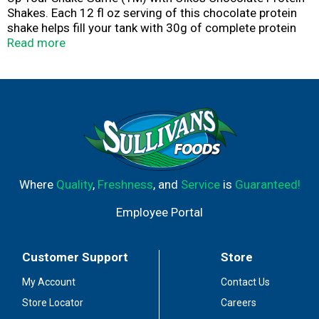
Shakes. Each 12 fl oz serving of this chocolate protein
shake helps fill your tank with 30g of complete protein
for muscle support. These high protein snacks also
Read more
contain vitamins A and D for immune system support, 5g
of prebiotic fiber to support digestive health and
contribute to balanced nutrition. With 1g of sugar and no
artificial sweeteners per serving, these ready to drink
protein shakes are a smart choice as part of an active
lifestyle, great for post-workout, pre-meeting or any
time. Oikos protein drinks are also shelf stable, so you
can up your shake game, no fridge needed.
Where
Quality
,
Freshness
, and
Service
is
Guaranteed!
Employee Portal
Customer Support
Store
My Account
Contact Us
Store Locator
Careers