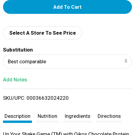
A
d
d
Select A Store To See Price
T
Substitution
o
Best comparable
L
Add Notes
i
SKU/UPC: 00036632024220
s
t
Description
Nutrition
Ingredients
Directions
Up Your Shake Game (TM) with Oikos Chocolate Protein