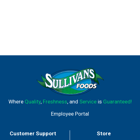
Where
Quality
,
Freshness
, and
Service
is
Guaranteed!
Employee Portal
Customer Support
Store