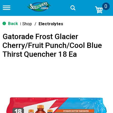
0
T
o
g
g
Back
Shop
/
Electrolytes
|
l
e
Gatorade Frost Glacier
n
a
Cherry/Fruit Punch/Cool Blue
v
i
Thirst Quencher 18 Ea
g
a
t
i
o
n