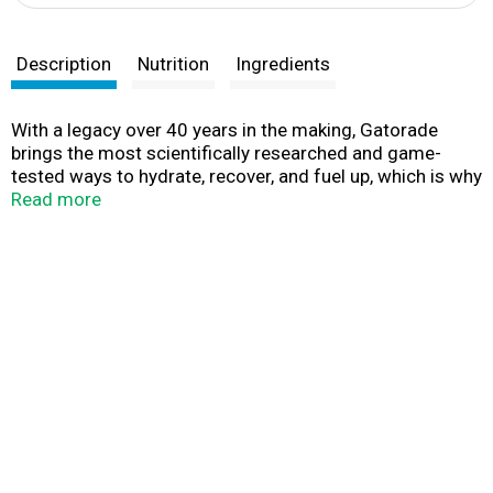
Description
Nutrition
Ingredients
With a legacy over 40 years in the making, Gatorade
brings the most scientifically researched and game-
tested ways to hydrate, recover, and fuel up, which is why
our products are trusted by some of the world's best
Read more
athletes.