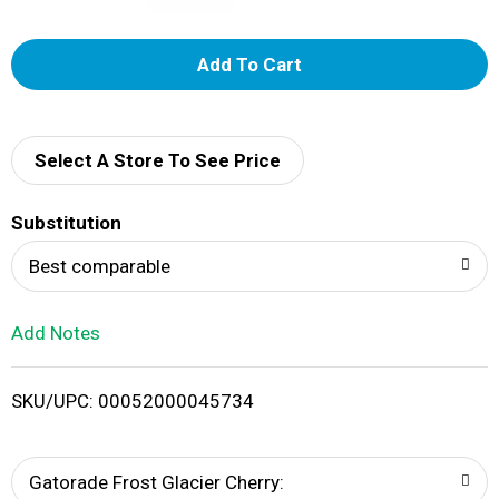
A
d
d
Select A Store To See Price
T
Substitution
o
Best comparable
L
Add Notes
i
SKU/UPC: 00052000045734
s
t
Gatorade Frost Glacier Cherry: