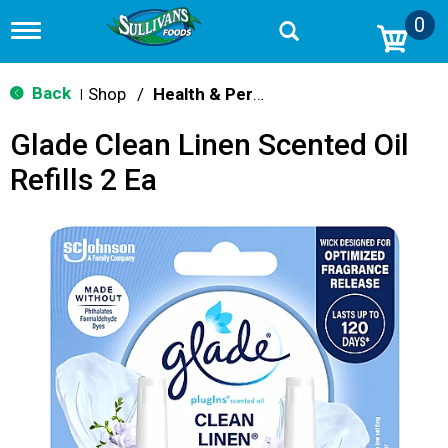
0
T
o
g
g
Back
Shop
/
Health & Personal Care
|
l
e
Glade Clean Linen Scented Oil
n
a
Refills 2 Ea
v
i
g
a
t
i
o
n