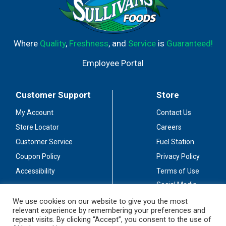
Where
Quality
,
Freshness
, and
Service
is
Guaranteed!
Employee Portal
Customer Support
Store
My Account
Contact Us
Store Locator
Careers
Customer Service
Fuel Station
Coupon Policy
Privacy Policy
Accessibility
Terms of Use
Social Media
Guidelines
We use cookies on our website to give you the most
relevant experience by remembering your preferences and
Stay Connected
repeat visits. By clicking “Accept”, you consent to the use of