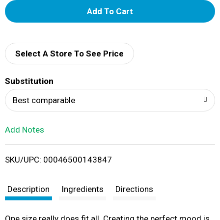
A
d
d
Select A Store To See Price
T
Substitution
o
Best comparable
L
Add Notes
i
SKU/UPC: 00046500143847
s
t
Description
Ingredients
Directions
One size really does fit all. Creating the perfect mood is