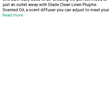
just an outlet away with Glade Clean Linen PlugIns
Scented Oil, a scent diffuser you can adjust to meet your
fragrance needs. Simply fill the warmer with a refill and
Read more
plug it in to freshen a room with long-lasting scent (up to
120 days on low setting).