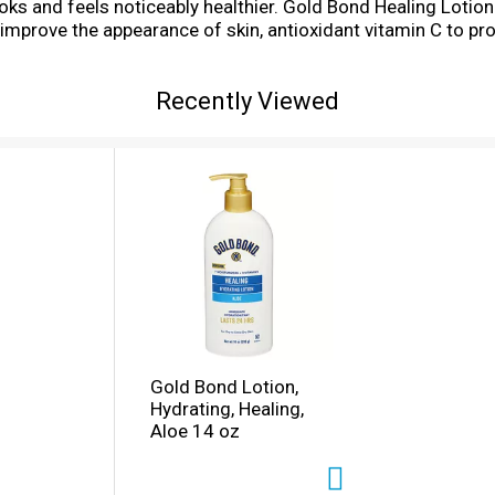
ooks and feels noticeably healthier. Gold Bond Healing Lotio
p improve the appearance of skin, antioxidant vitamin C to p
Gold Bond Healing formula is nongreasy, hypoallergenic and 
ooth dry skin.
Recently Viewed
Gold Bond Lotion,
Hydrating, Healing,
Aloe 14 oz