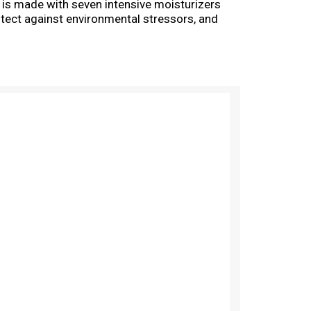
n is made with seven intensive moisturizers
rotect against environmental stressors, and
dermatologist-tested for everyday use. Use it