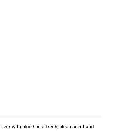
rizer with aloe has a fresh, clean scent and