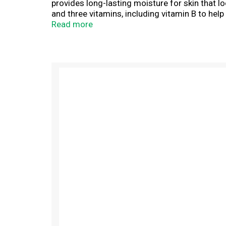
provides long-lasting moisture for skin that l
and three vitamins, including vitamin B to hel
vitamin E to help prevent moisture loss. The 
Read more
on hands and body to moisturize, heal and sm
T
h
i
s
i
s
a
c
a
r
o
u
s
e
l
w