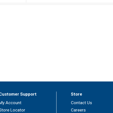
Customer Support
Store
My Account
Contact Us
Store Locator
Careers