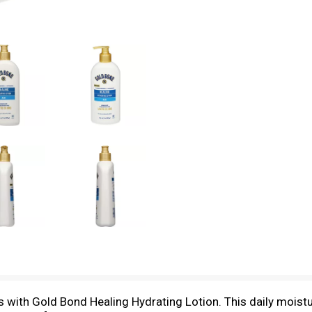
rs with Gold Bond Healing Hydrating Lotion. This daily moistu