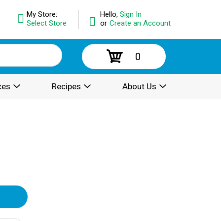
My Store:
Hello,
Sign In
Select Store
or
Create an Account
0
ces
Recipes
About Us