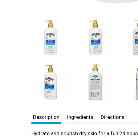
Description
Ingredients
Directions
Hydrate and nourish dry skin for a full 24 hou