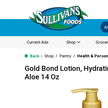
Al
Current Ads
Shop
Grocer
Back
Shop
/
Pantry
/
Health & Person
|
Gold Bond Lotion, Hydrati
Aloe 14 Oz