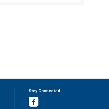
Stay Connected