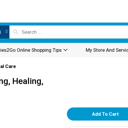
l
ies2Go Online Shopping Tips
My Store And Servi
al Care
ng, Healing,
A
d