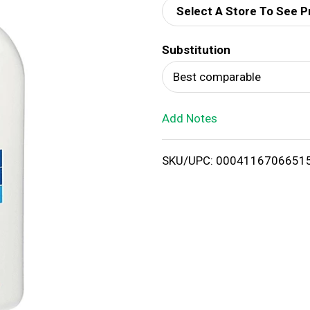
Select A Store To See P
d
Substitution
T
Best comparable
o
Add Notes
L
i
SKU/UPC: 0004116706651
s
t