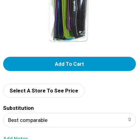
A
d
d
Select A Store To See Price
T
Substitution
o
Best comparable
L
Add Notes