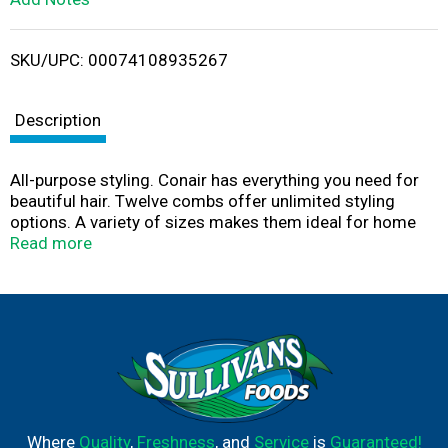
i
SKU/UPC: 00074108935267
s
t
Description
All-purpose styling. Conair has everything you need for
beautiful hair. Twelve combs offer unlimited styling
options. A variety of sizes makes them ideal for home
and travel. This package contains: 2 Dressing combs, 2
Read more
all-purpose combs, 2 tail combs, 1 super comb, 5 pocket
combs. Taking care of hair for over 40 years. Made in
China.
Where
Quality
,
Freshness
, and
Service
is
Guaranteed!