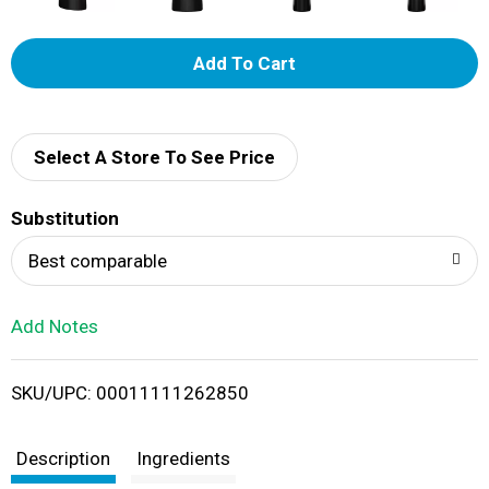
A
d
d
Select A Store To See Price
T
Substitution
o
Best comparable
L
Add Notes
i
SKU/UPC: 00011111262850
s
t
Description
Ingredients