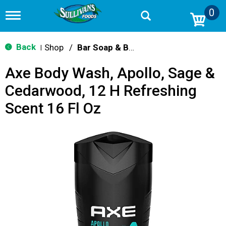
0
T
o
g
g
Back
Shop
/
Bar Soap & Body Wash
|
l
e
Axe Body Wash, Apollo, Sage &
n
a
Cedarwood, 12 H Refreshing
v
i
Scent 16 Fl Oz
g
a
t
i
o
n