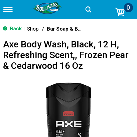
0
T
o
g
g
Back
Shop
/
Bar Soap & Body Wash
|
l
e
Axe Body Wash, Black, 12 H,
n
a
Refreshing Scent,, Frozen Pear
v
i
& Cedarwood 16 Oz
g
a
t
i
o
n