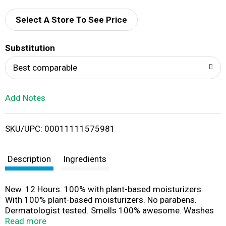
d
Select A Store To See Price
T
Substitution
o
Best comparable
L
Add Notes
i
SKU/UPC: 00011111575981
s
t
Description
Ingredients
New. 12 Hours. 100% with plant-based moisturizers.
With 100% plant-based moisturizers. No parabens.
Dermatologist tested. Smells 100% awesome. Washes
away odor causing bacteria. axe.com. how2recycle.info.
Read more