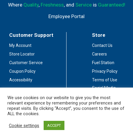
Where
Quality
,
Freshness
, and
Service
is
Guaranteed!
Employee Portal
Customer Support
Store
My Account
Contact Us
Store Locator
Careers
Customer Service
Fuel Station
Coupon Policy
Privacy Policy
Accessibility
Terms of Use
Social Media
Guidelines
We use cookies on our website to give you the most
relevant experience by remembering your preferences and
Stay Connected
repeat visits. By clicking “Accept”, you consent to the use of
ALL the cookies.
Cookie settings
ACCEPT