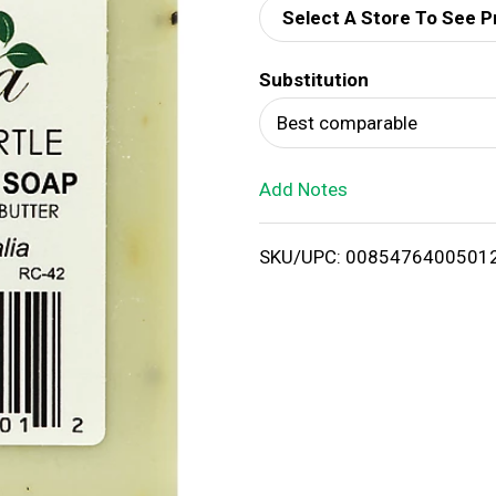
Select A Store To See P
d
Substitution
T
Best comparable
o
Add Notes
L
i
SKU/UPC: 0085476400501
s
t