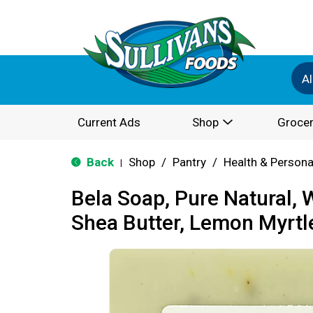
Al
Current Ads
Shop
Grocer
Back
Shop
/
Pantry
/
Health & Persona
|
Bela Soap, Pure Natural, 
Shea Butter, Lemon Myrtl