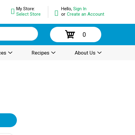
My Store:
Hello,
Sign In
Select Store
or
Create an Account
0
ces
Recipes
About Us