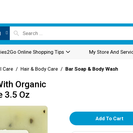
l
ies2Go Online Shopping Tips
My Store And Servi
l Care
/
Hair & Body Care
/
Bar Soap & Body Wash
With Organic
e 3.5 Oz
A
d