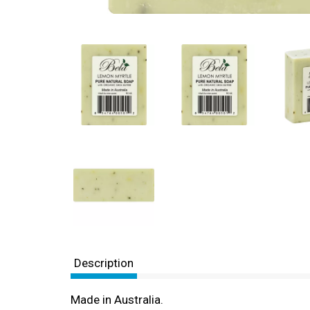
Description
Made in Australia.