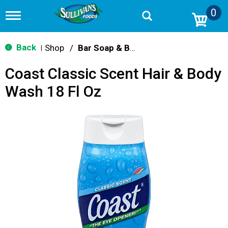
0
T
o
g
g
Back
Shop
/
Bar Soap & Body Wash
|
l
e
Coast Classic Scent Hair & Body
n
a
Wash 18 Fl Oz
v
i
g
a
t
i
o
n