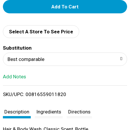
A
d
d
Select A Store To See Price
T
Substitution
o
Best comparable
L
Add Notes
i
SKU/UPC: 00816559011820
s
t
Description
Ingredients
Directions
Hair & Body Wash, Classic Scent, Bottle