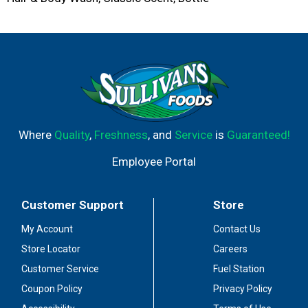
Where
Quality
,
Freshness
, and
Service
is
Guaranteed!
Employee Portal
Customer Support
Store
My Account
Contact Us
Store Locator
Careers
Customer Service
Fuel Station
Coupon Policy
Privacy Policy