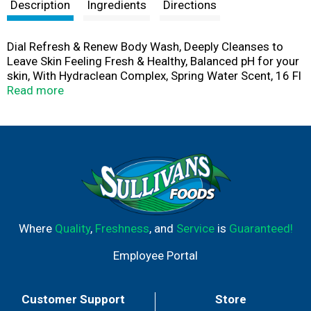
t
Description
Ingredients
Directions
Dial Refresh & Renew Body Wash, Deeply Cleanses to
Leave Skin Feeling Fresh & Healthy, Balanced pH for your
skin, With Hydraclean Complex, Spring Water Scent, 16 Fl
Oz (Pack of 4)
Read more
Where
Quality
,
Freshness
, and
Service
is
Guaranteed!
Employee Portal
Customer Support
Store