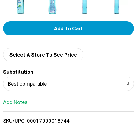
A
d
d
Select A Store To See Price
T
Substitution
o
Best comparable
L
Add Notes
i
SKU/UPC: 00017000018744
s