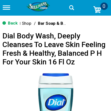
0
T
o
g
g
Back
Shop
/
Bar Soap & Body Wash
|
l
e
Dial Body Wash, Deeply
n
a
Cleanses To Leave Skin Feeling
v
i
Fresh & Healthy, Balanced P H
g
a
For Your Skin 16 Fl Oz
t
i
o
n