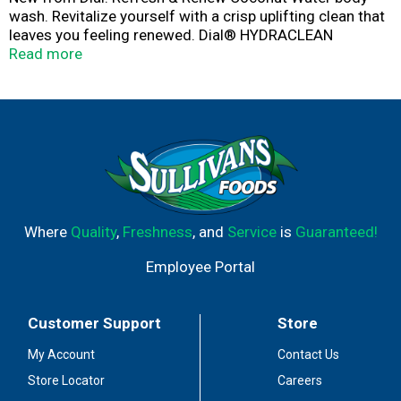
wash. Revitalize yourself with a crisp uplifting clean that
leaves you feeling renewed. Dial® HYDRACLEAN
Complex™ feels deeply cleansing while being gentle on
Read more
your skin, leaving it feeling soft & healthy. Dermatologist
tested & approved under the Leaping Bunny cruelty free
program. This package contains 16 fluid ounces of Dial
body wash.
Where
Quality
,
Freshness
, and
Service
is
Guaranteed!
Employee Portal
Customer Support
Store
My Account
Contact Us
Store Locator
Careers