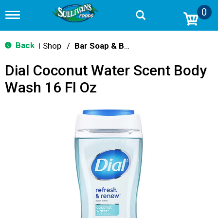
0
T
o
g
g
Back
Shop
/
Bar Soap & Body Wash
|
l
e
Dial Coconut Water Scent Body
n
a
Wash 16 Fl Oz
v
i
g
a
t
i
o
n