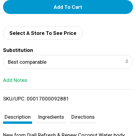
A
d
d
Select A Store To See Price
T
Substitution
o
Best comparable
L
Add Notes
i
SKU/UPC: 00017000092881
s
t
Description
Ingredients
Directions
New from Dial! Refresh & Renew Coconut Water body