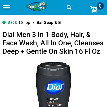
0
T
o
g
g
Back
Shop
/
Bar Soap & Body Wash
|
l
e
Dial Men 3 In 1 Body, Hair, &
n
a
Face Wash, All In One, Cleanses
v
i
Deep + Gentle On Skin 16 Fl Oz
g
a
t
i
o
n