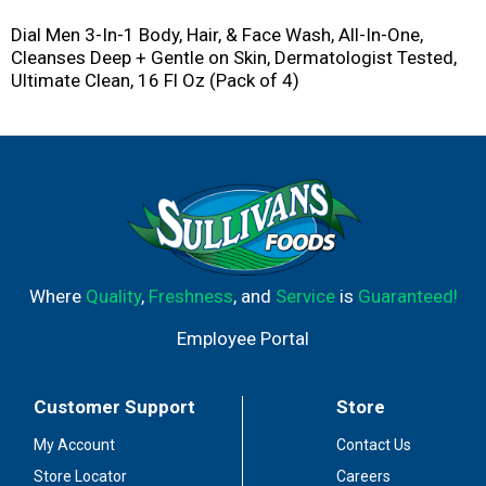
Dial Men 3-In-1 Body, Hair, & Face Wash, All-In-One,
Cleanses Deep + Gentle on Skin, Dermatologist Tested,
Ultimate Clean, 16 Fl Oz (Pack of 4)
Where
Quality
,
Freshness
, and
Service
is
Guaranteed!
Employee Portal
Customer Support
Store
My Account
Contact Us
Store Locator
Careers