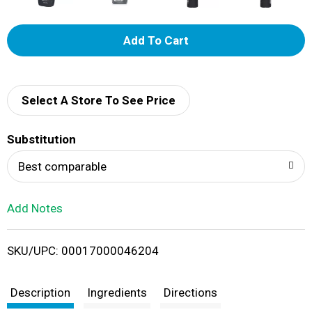
A
d
d
Select A Store To See Price
T
Substitution
o
Best comparable
L
Add Notes
i
SKU/UPC: 00017000046204
s
t
Description
Ingredients
Directions