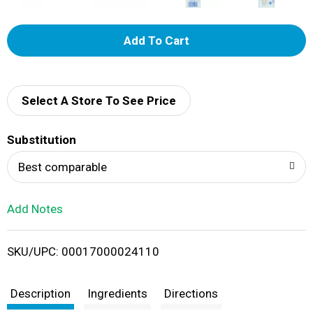
A
d
d
Select A Store To See Price
T
Substitution
o
Best comparable
L
Add Notes
i
SKU/UPC: 00017000024110
s
t
Description
Ingredients
Directions