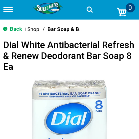
0
T
o
g
g
Back
Shop
/
Bar Soap & Body Wash
|
l
e
Dial White Antibacterial Refresh
n
a
& Renew Deodorant Bar Soap 8
v
i
Ea
g
a
t
i
o
n