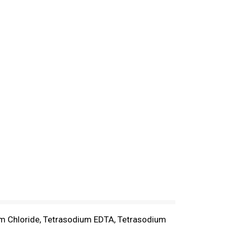
um Chloride, Tetrasodium EDTA, Tetrasodium