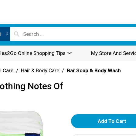
l
ies2Go Online Shopping Tips
My Store And Servi
l Care
/
Hair & Body Care
/
Bar Soap & Body Wash
oothing Notes Of
A
d