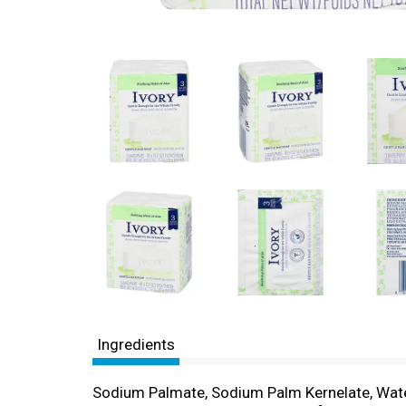
Ingredients
Sodium Palmate, Sodium Palm Kernelate, Wate