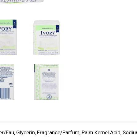
r/Eau, Glycerin, Fragrance/Parfum, Palm Kernel Acid, Sodi