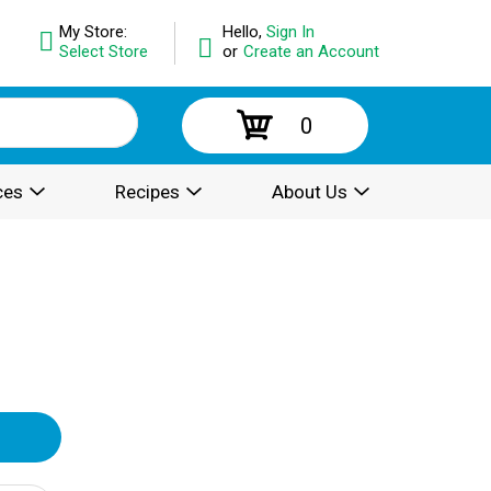
My Store:
Hello,
Sign In
Select Store
or
Create an Account
0
ces
Recipes
About Us