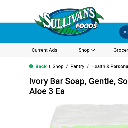
Al
Current Ads
Shop
Grocer
Back
Shop
/
Pantry
/
Health & Persona
|
Ivory Bar Soap, Gentle, S
Aloe 3 Ea