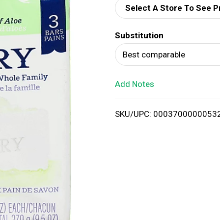
Select A Store To See P
d
Substitution
T
Best comparable
o
Add Notes
L
i
SKU/UPC: 0003700000053
s
t