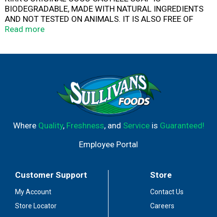
BIODEGRADABLE, MADE WITH NATURAL INGREDIENTS
AND NOT TESTED ON ANIMALS. IT IS ALSO FREE OF
SYNTHETIC DETERGENTS AND ANIMAL BY-PRODUCTS.
Read more
OUR SOAP GENTLY CLEANSES, IS SAFE FOR SENSITIVE
SKIN AND RINSES OFF EASILY SO IT DOES NOT LEAVE A
RESIDUE. ENJOY THE RICH, CREAMY LATHER OF THIS
BOTANICAL SOAP IN THE BATH OR SHOWER. THIS 4 OZ.
BAR OF SOAP IS INDIVIDUALLY PACKAGED WITH
RECYCLABLE MATERIAL.
Where
Quality
,
Freshness
, and
Service
is
Guaranteed!
Employee Portal
Customer Support
Store
My Account
Contact Us
Store Locator
Careers