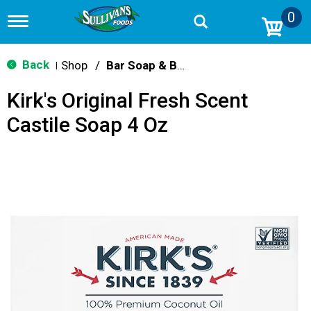
0
T
o
g
g
Back
Shop
/
Bar Soap & Body Wash
|
l
e
Kirk's Original Fresh Scent
n
a
Castile Soap 4 Oz
v
i
g
a
t
i
o
n