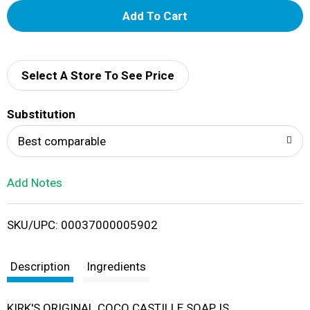
A
d
d
Select A Store To See Price
T
Substitution
o
Best comparable
L
Add Notes
i
SKU/UPC: 00037000005902
s
t
Description
Ingredients
KIRK'S ORIGINAL COCO CASTILLE SOAP IS