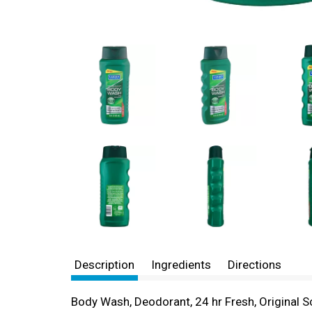
Description
Ingredients
Directions
Body Wash, Deodorant, 24 hr Fresh, Original Sc