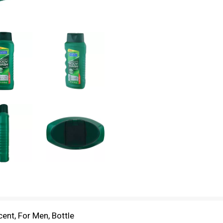
ent, For Men, Bottle