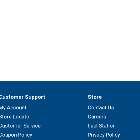
Customer Support
Store
My Account
Contact Us
Store Locator
Careers
Customer Service
Fuel Station
Coupon Policy
Privacy Policy