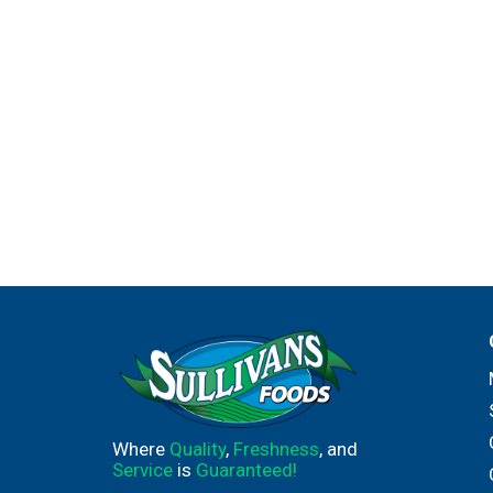
Where
Quality
,
Freshness
, and
Service
is
Guaranteed!