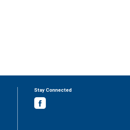
Stay Connected