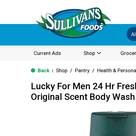
Al
Current Ads
Shop
Grocer
Back
Shop
/
Pantry
/
Health & Persona
|
Lucky For Men 24 Hr Fre
Original Scent Body Wash