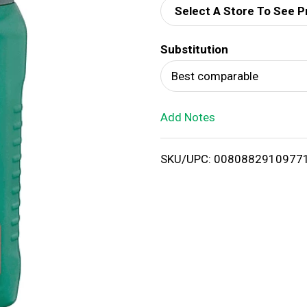
Select A Store To See P
d
Substitution
T
Best comparable
o
Add Notes
L
i
SKU/UPC: 0080882910977
s
t