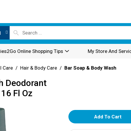
l
ies2Go Online Shopping Tips
My Store And Servi
l Care
/
Hair & Body Care
/
Bar Soap & Body Wash
sh Deodorant
 16 Fl Oz
A
d