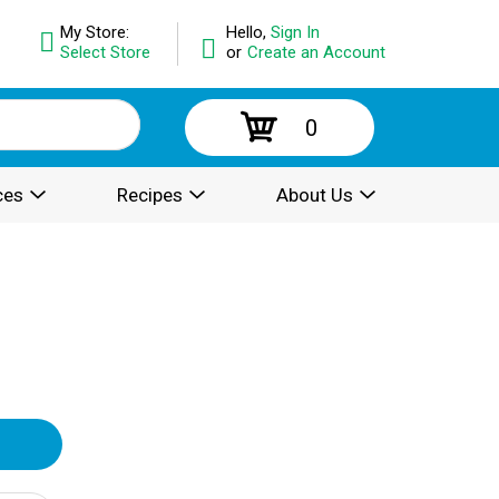
My Store:
Hello,
Sign In
Select Store
or
Create an Account
0
ces
Recipes
About Us