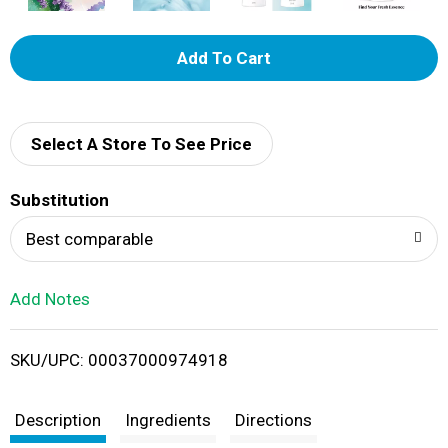
A
d
d
Select A Store To See Price
T
Substitution
o
Best comparable
L
Add Notes
i
SKU/UPC: 00037000974918
s
t
Description
Ingredients
Directions