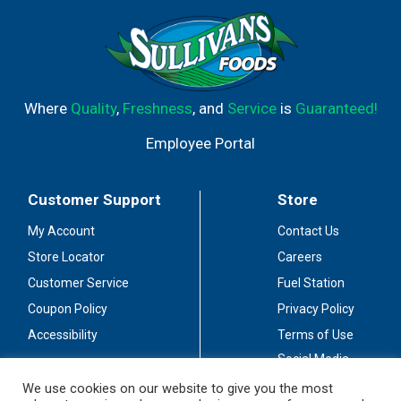
Where
Quality
,
Freshness
, and
Service
is
Guaranteed!
Employee Portal
Customer Support
Store
My Account
Contact Us
Store Locator
Careers
Customer Service
Fuel Station
Coupon Policy
Privacy Policy
Accessibility
Terms of Use
Social Media
Guidelines
We use cookies on our website to give you the most