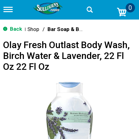
0
T
o
g
g
Back
Shop
/
Bar Soap & Body Wash
|
l
e
Olay Fresh Outlast Body Wash,
n
a
Birch Water & Lavender, 22 Fl
v
i
Oz 22 Fl Oz
g
a
t
i
o
n