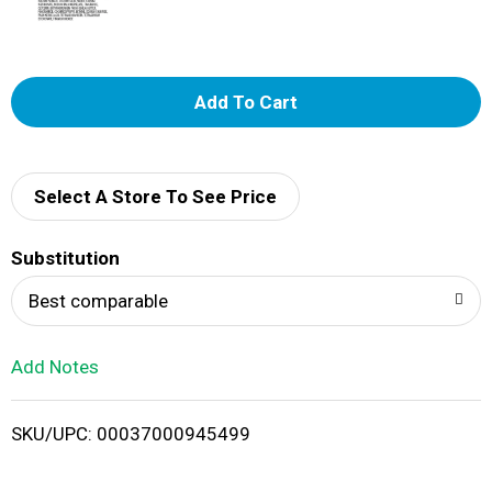
A
d
d
Select A Store To See Price
T
Substitution
o
Best comparable
L
Add Notes
i
SKU/UPC: 00037000945499
s