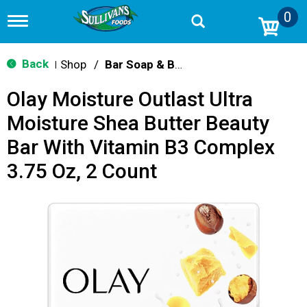
0
T
o
g
g
Back
Shop
/
Bar Soap & Body Wash
|
l
e
Olay Moisture Outlast Ultra
n
a
Moisture Shea Butter Beauty
v
i
Bar With Vitamin B3 Complex
g
a
3.75 Oz, 2 Count
t
i
o
n