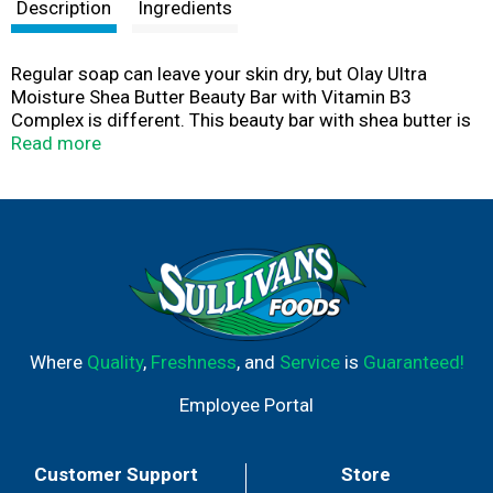
t
Description
Ingredients
Regular soap can leave your skin dry, but Olay Ultra
Moisture Shea Butter Beauty Bar with Vitamin B3
Complex is different. This beauty bar with shea butter is
specially formulated with creamy Olay lather and
Read more
nourishing conditioners to leave your skin more hydrated
with continued use. After just 7 days, you’ll feel softer,
smoother skin. It goes beyond cleansing, delivering 10x
more moisturizers than regular soap to help wash away
dry skin cells for radiant, beautiful skin. It’s even gentle
enough to use on your face.
Where
Quality
,
Freshness
, and
Service
is
Guaranteed!
Employee Portal
Customer Support
Store