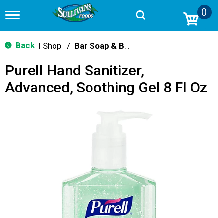
0
T
o
g
g
Back
Shop
/
Bar Soap & Body Wash
|
l
e
Purell Hand Sanitizer,
n
a
Advanced, Soothing Gel 8 Fl Oz
v
i
g
a
t
i
o
n