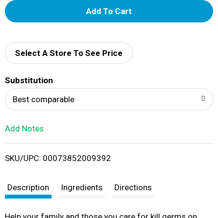
A
d
d
Select A Store To See Price
T
Substitution
o
Best comparable
L
Add Notes
i
SKU/UPC: 00073852009392
s
t
Description
Ingredients
Directions
Help your family and those you care for kill germs on