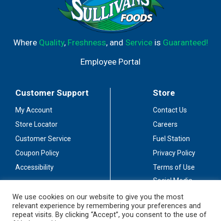
Where
Quality
,
Freshness
, and
Service
is
Guaranteed!
Employee Portal
Customer Support
Store
My Account
Contact Us
Store Locator
Careers
Customer Service
Fuel Station
Coupon Policy
Privacy Policy
Accessibility
Terms of Use
Social Media
Guidelines
We use cookies on our website to give you the most
relevant experience by remembering your preferences and
Stay Connected
repeat visits. By clicking “Accept”, you consent to the use of