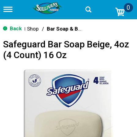
0
T
o
g
g
Back
Shop
/
Bar Soap & Body Wash
|
l
e
Safeguard Bar Soap Beige, 4oz
n
a
(4 Count) 16 Oz
v
i
g
a
t
i
o
n