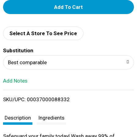
A
d
d
Select A Store To See Price
T
Substitution
o
Best comparable
L
Add Notes
i
SKU/UPC: 00037000088332
s
t
Description
Ingredients
Safeguard your family today! Wash away 99% of