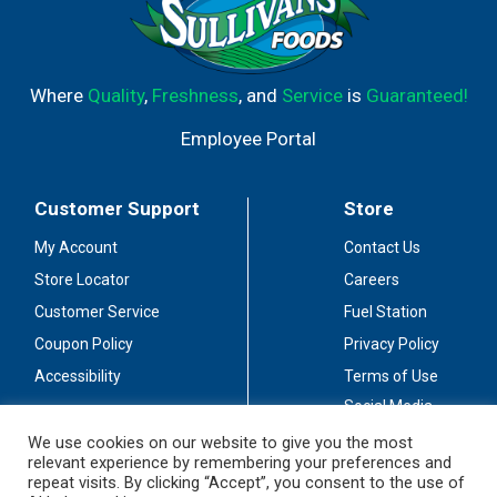
Where
Quality
,
Freshness
, and
Service
is
Guaranteed!
Employee Portal
Customer Support
Store
My Account
Contact Us
Store Locator
Careers
Customer Service
Fuel Station
Coupon Policy
Privacy Policy
Accessibility
Terms of Use
Social Media
Guidelines
We use cookies on our website to give you the most
relevant experience by remembering your preferences and
Stay Connected
repeat visits. By clicking “Accept”, you consent to the use of