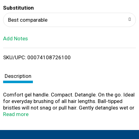
T
Substitution
o
Best comparable
L
Add Notes
i
SKU/UPC: 00074108726100
s
t
Description
Comfort gel handle. Compact. Detangle. On the go. Ideal
for everyday brushing of all hair lengths. Ball-tipped
bristles will not snag or pull hair. Gently detangles wet or
dry hair. Soft gel, comfort-grip handle conforms to the
Read more
shape of your hand. Flexible cushion base prevents hair
breakage. Compact size for on-the-go brushing. Visit
conair.com for more great styling options! Stay