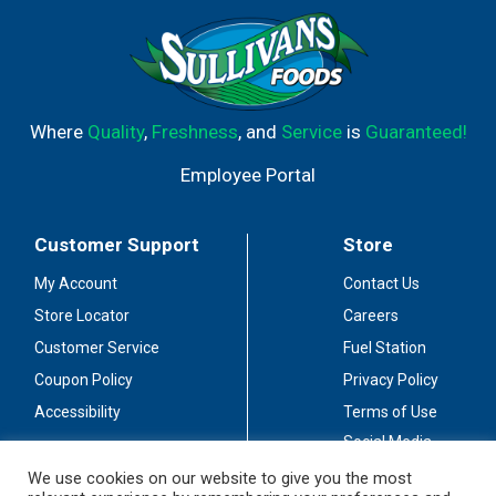
connected with us: Facebook; Instagram; Pinterest;
Twitter; YouTube. Please recycle. Made in China.
Where
Quality
,
Freshness
, and
Service
is
Guaranteed!
Employee Portal
Customer Support
Store
My Account
Contact Us
Store Locator
Careers
Customer Service
Fuel Station
Coupon Policy
Privacy Policy
Accessibility
Terms of Use
Social Media
Guidelines
We use cookies on our website to give you the most