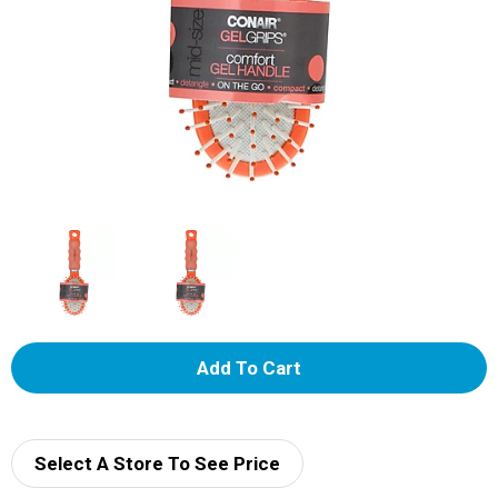
A
d
d
Select A Store To See Price