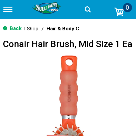
0
T
o
g
g
Back
Shop
/
Hair & Body Care
|
l
e
Conair Hair Brush, Mid Size 1 Ea
n
a
v
i
g
a
t
i
o
n