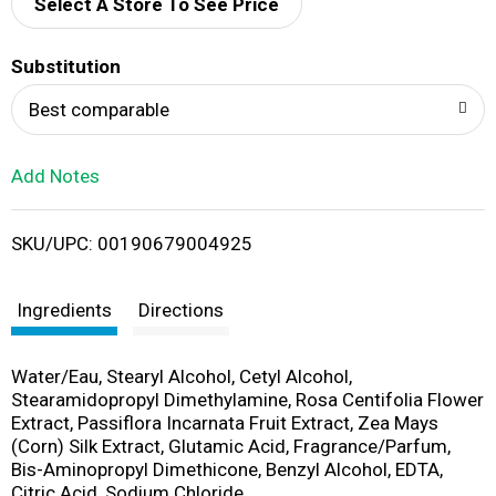
d
Select A Store To See Price
T
Substitution
o
Best comparable
L
Add Notes
i
SKU/UPC: 00190679004925
s
t
Ingredients
Directions
Water/Eau, Stearyl Alcohol, Cetyl Alcohol,
Stearamidopropyl Dimethylamine, Rosa Centifolia Flower
Extract, Passiflora Incarnata Fruit Extract, Zea Mays
(Corn) Silk Extract, Glutamic Acid, Fragrance/Parfum,
Bis-Aminopropyl Dimethicone, Benzyl Alcohol, EDTA,
Citric Acid, Sodium Chloride,