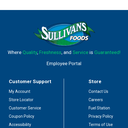
Where
Quality
,
Freshness
, and
Service
is
Guaranteed!
Employee Portal
Customer Support
Store
My Account
Contact Us
Store Locator
Careers
Customer Service
Fuel Station
Coupon Policy
Privacy Policy
Accessibility
Terms of Use