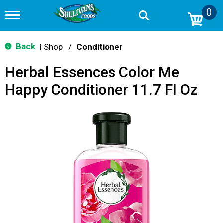
0
T
o
g
g
Back
Shop
/
Conditioner
|
l
e
Herbal Essences Color Me
n
a
Happy Conditioner 11.7 Fl Oz
v
i
g
a
t
i
o
n