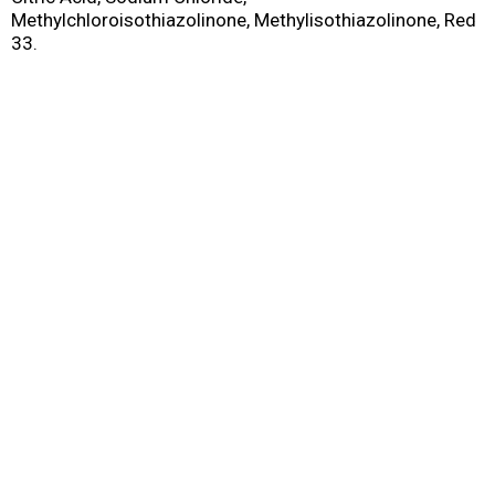
Methylchloroisothiazolinone, Methylisothiazolinone, Red
33.