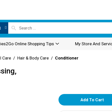
l
ies2Go Online Shopping Tips
My Store And Servi
l Care
/
Hair & Body Care
/
Conditioner
sing,
A
d