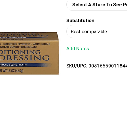
Select A Store To See P
d
Substitution
T
Best comparable
o
Add Notes
L
i
SKU/UPC: 0081655901184
s
t