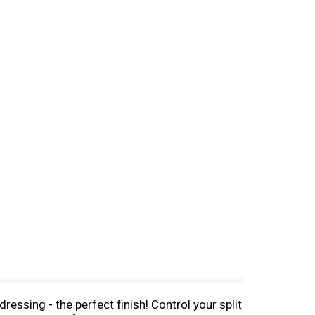
essing - the perfect finish! Control your split