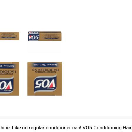
ne. Like no regular conditioner can! VO5 Conditioning Hairdr