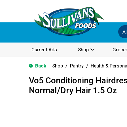
Al
Current Ads
Shop
Grocer
Back
Shop
/
Pantry
/
Health & Persona
|
Vo5 Conditioning Hairdres
Normal/Dry Hair 1.5 Oz