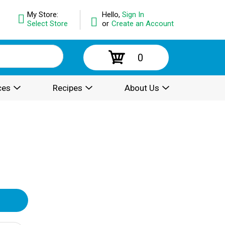
My Store:
Hello,
Sign In
Select Store
or
Create an Account
0
ces
Recipes
About Us