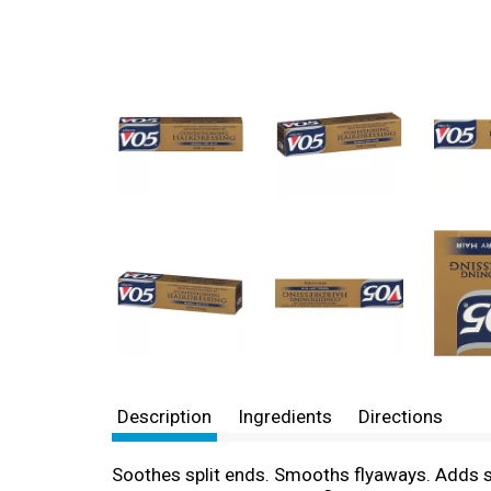
Description
Ingredients
Directions
Soothes split ends. Smooths flyaways. Adds shi