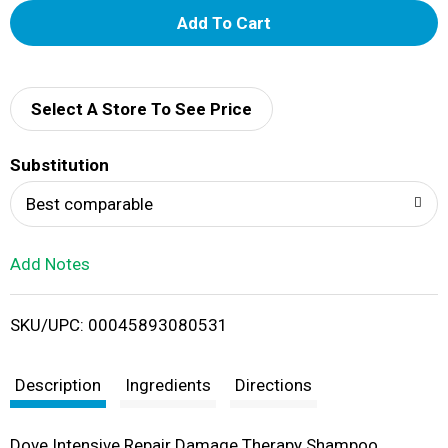
A
d
d
Select A Store To See Price
T
Substitution
o
Best comparable
L
Add Notes
i
SKU/UPC: 00045893080531
s
t
Description
Ingredients
Directions
Dove Intensive Repair Damage Therapy Shampoo