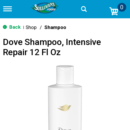
0
T
o
g
g
Back
Shop
/
Shampoo
|
l
e
Dove Shampoo, Intensive
n
a
Repair 12 Fl Oz
v
i
g
a
t
i
o
n