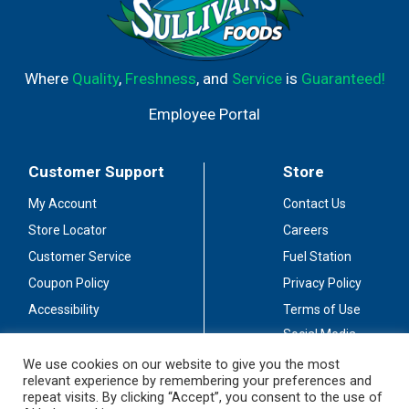
Where
Quality
,
Freshness
, and
Service
is
Guaranteed!
Employee Portal
Customer Support
Store
My Account
Contact Us
Store Locator
Careers
Customer Service
Fuel Station
Coupon Policy
Privacy Policy
Accessibility
Terms of Use
Social Media
Guidelines
We use cookies on our website to give you the most
relevant experience by remembering your preferences and
Stay Connected
repeat visits. By clicking “Accept”, you consent to the use of