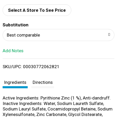
d
Select A Store To See Price
T
Substitution
o
Best comparable
L
Add Notes
i
SKU/UPC: 00030772062821
s
t
Ingredients
Directions
Active Ingredients: Pyrithione Zinc (1 %), Anti-dandruff.
Inactive Ingredients: Water, Sodium Laureth Sulfate,
Sodium Lauryl Sulfate, Cocamidopropyl Betaine, Sodium
Xylenesulfonate, Zinc Carbonate, Glycol Distearate,