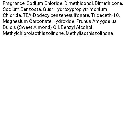
Fragrance, Sodium Chloride, Dimethiconol, Dimethicone,
Sodium Benzoate, Guar Hydroxyproplytrimonium
Chloride, TEA-Dodecylbenzenesulfonate, Trideceth-10,
Magnesium Carbonate Hydroxide, Prunus Amygdalus
Dulcis (Sweet Almond) Oil, Benzyl Alcohol,
Methylchloroisothiazolinone, Methylisothiazolinone.