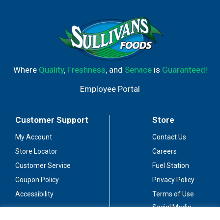
Where
Quality
,
Freshness
, and
Service
is
Guaranteed!
Employee Portal
Customer Support
Store
My Account
Contact Us
Store Locator
Careers
Customer Service
Fuel Station
Coupon Policy
Privacy Policy
Accessibility
Terms of Use
Social Media
Guidelines