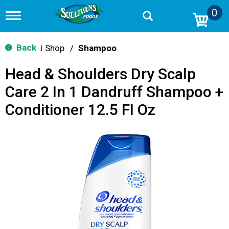
0
T
o
g
g
Back
Shop
/
Shampoo
|
l
e
Head & Shoulders Dry Scalp
n
a
Care 2 In 1 Dandruff Shampoo +
v
i
Conditioner 12.5 Fl Oz
g
a
t
i
o
n