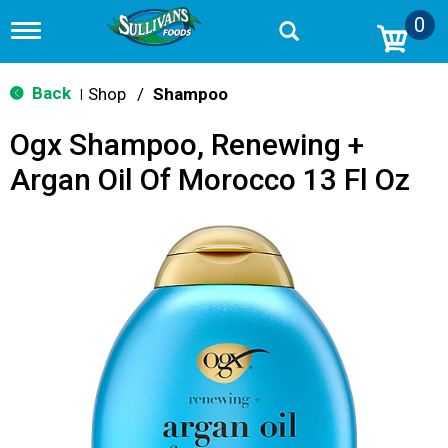
0
T
o
g
g
Back
Shop
/
Shampoo
|
l
e
Ogx Shampoo, Renewing +
n
a
Argan Oil Of Morocco 13 Fl Oz
v
i
g
a
t
i
o
n