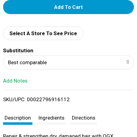
A
d
d
Select A Store To See Price
T
Substitution
o
Best comparable
L
Add Notes
i
SKU/UPC: 00022796916112
s
t
Description
Ingredients
Directions
Repair & strengthen dry, damaged hair with OGX