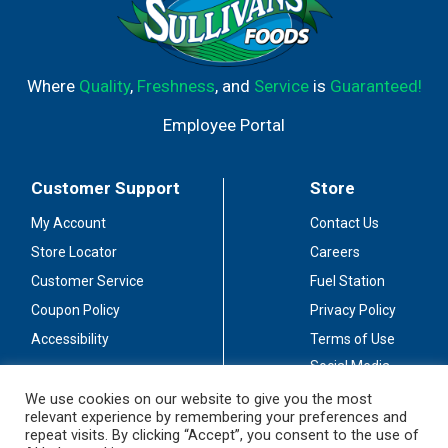
Where
Quality
,
Freshness
, and
Service
is
Guaranteed!
Employee Portal
Customer Support
Store
My Account
Contact Us
Store Locator
Careers
Customer Service
Fuel Station
Coupon Policy
Privacy Policy
Accessibility
Terms of Use
Social Media
Guidelines
We use cookies on our website to give you the most
relevant experience by remembering your preferences and
Stay Connected
repeat visits. By clicking “Accept”, you consent to the use of