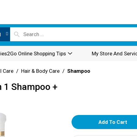
l
ies2Go Online Shopping Tips
My Store And Servi
l Care
/
Hair & Body Care
/
Shampoo
In 1 Shampoo +
A
d