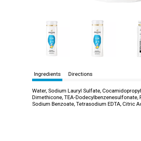
Ingredients
Directions
Water, Sodium Lauryl Sulfate, Cocamidopropyl 
Dimethicone, TEA-Dodecylbenzenesulfonate, Po
Sodium Benzoate, Tetrasodium EDTA, Citric Aci