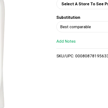
Select A Store To See P
d
Substitution
T
Best comparable
o
Add Notes
L
i
SKU/UPC: 0008087819563
s
t