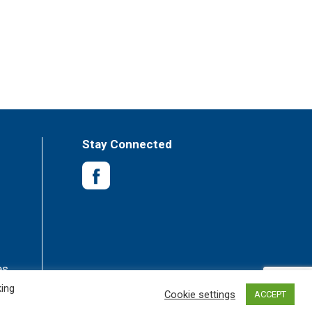
Stay Connected
es
king
Cookie settings
ACCEPT