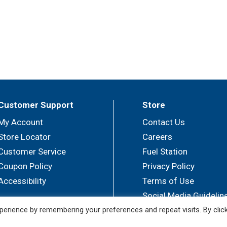
Customer Support
Store
My Account
Contact Us
Store Locator
Careers
Customer Service
Fuel Station
Coupon Policy
Privacy Policy
Accessibility
Terms of Use
Social Media Guidelin
erience by remembering your preferences and repeat visits. By clic
© 2026 Sullivan's Foods