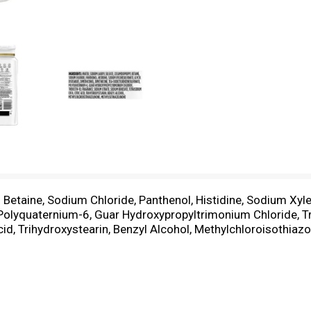
Betaine, Sodium Chloride, Panthenol, Histidine, Sodium Xyle
lyquaternium-6, Guar Hydroxypropyltrimonium Chloride, Tri
d, Trihydroxystearin, Benzyl Alcohol, Methylchloroisothiazo