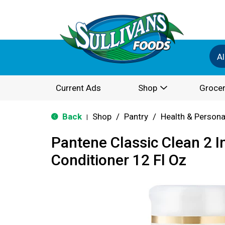
Al
Current Ads
Shop
Grocer
Back
Shop
/
Pantry
/
Health & Persona
|
Pantene Classic Clean 2 
Conditioner 12 Fl Oz