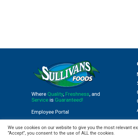
Where
Quality
,
Freshness
, and
Service
is
Guaranteed!
Employee Portal
We use cookies on our website to give you the most relevant exp
“Accept”, you consent to the use of ALL the cookies.