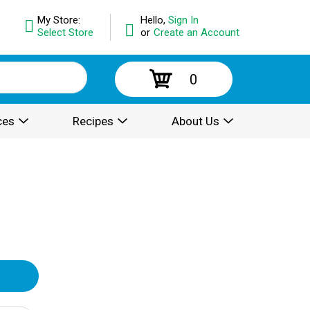
My Store:
Hello,
Sign In
Select Store
or
Create an Account
0
ces
Recipes
About Us