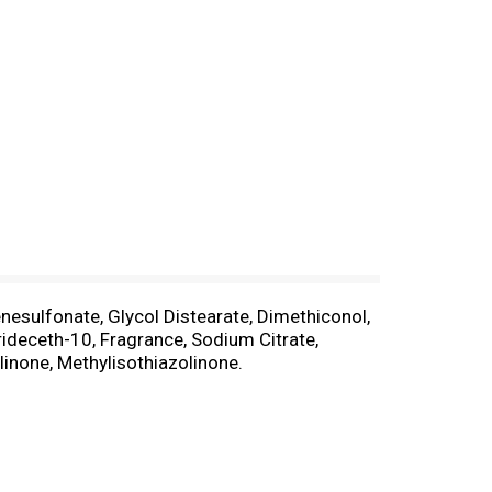
nesulfonate, Glycol Distearate, Dimethiconol,
deceth-10, Fragrance, Sodium Citrate,
linone, Methylisothiazolinone.