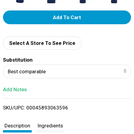
A
d
d
Select A Store To See Price
T
Substitution
o
Best comparable
L
Add Notes
i
SKU/UPC: 00045893063596
s
t
Description
Ingredients