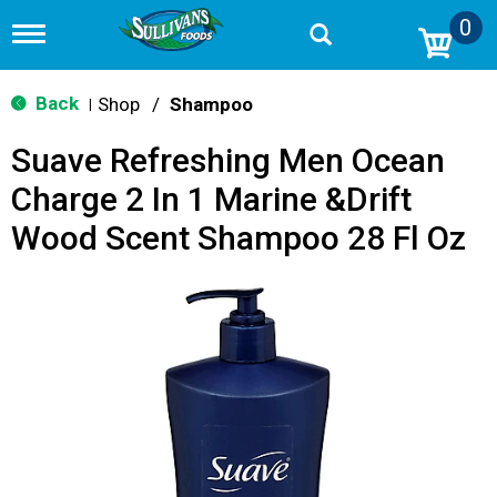
0
T
o
g
g
Back
Shop
/
Shampoo
|
l
e
Suave Refreshing Men Ocean
n
a
Charge 2 In 1 Marine &Drift
v
i
Wood Scent Shampoo 28 Fl Oz
g
a
t
i
o
n