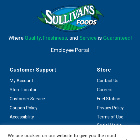
Where
Quality
,
Freshness
, and
Service
is
Guaranteed!
Employee Portal
Customer Support
Store
My Account
Contact Us
Store Locator
Careers
Customer Service
Fuel Station
Coupon Policy
Privacy Policy
Accessibility
Terms of Use
Social Media
Guidelines
We use cookies on our website to give you the most