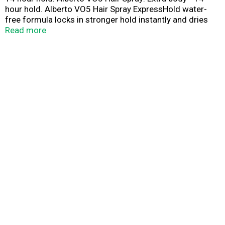
hour hold. Alberto VO5 Hair Spray ExpressHold water-
free formula locks in stronger hold instantly and dries
faster. As always, VO5 provides crystal clear hold that
Read more
lasts 14 hours, even in windy or humid weather. Protein
enriched to add body & volume. Long lasting 14 hour
hold. Crystal clear for natural shine. Fast drying/not stiff
or sticky. No residue/no flaking. Anti-static/prevents fly-
aways. This product is not tested on animals.
www.vo5haircare.com. Made in USA.