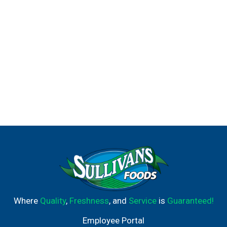
Where
Quality
,
Freshness
, and
Service
is
Guaranteed!
Employee Portal