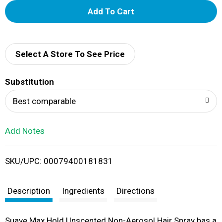
A
d
d
Select A Store To See Price
T
Substitution
o
Best comparable
L
Add Notes
i
SKU/UPC: 00079400181831
s
t
Description
Ingredients
Directions
Suave Max Hold Unscented Non-Aerosol Hair Spray has a