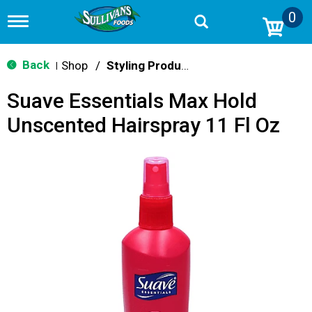
0
T
o
g
g
Back
Shop
/
Styling Products
|
l
e
Suave Essentials Max Hold
n
a
Unscented Hairspray 11 Fl Oz
v
i
g
a
t
i
o
n