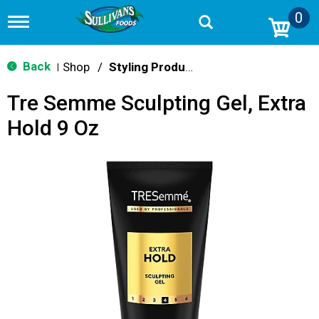
0
T
o
g
g
Back
Shop
/
Styling Products
|
l
e
Tre Semme Sculpting Gel, Extra
n
a
Hold 9 Oz
v
i
g
a
t
i
o
n