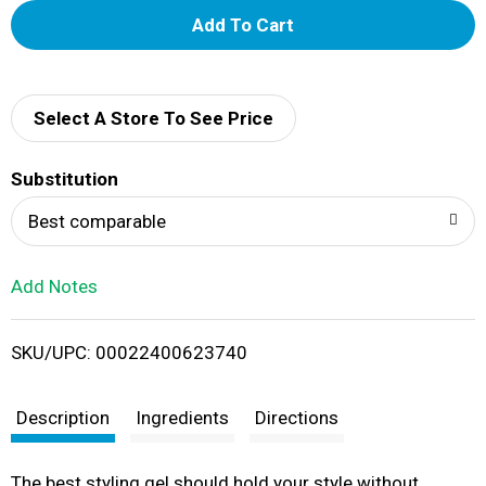
A
d
d
Select A Store To See Price
T
Substitution
o
Best comparable
L
Add Notes
i
SKU/UPC: 00022400623740
s
t
Description
Ingredients
Directions
The best styling gel should hold your style without