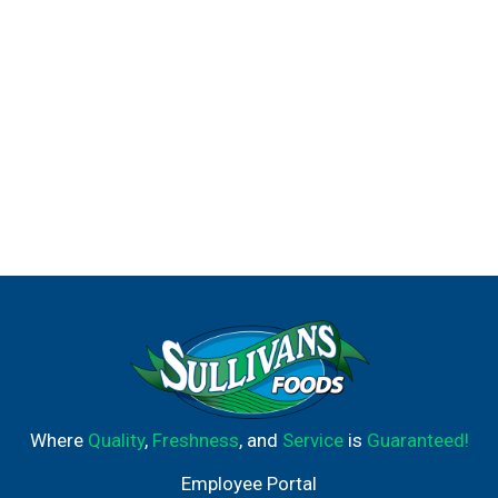
animal testing for our hair products and the ingredients
used in them anywhere in the world.
Where
Quality
,
Freshness
, and
Service
is
Guaranteed!
Employee Portal