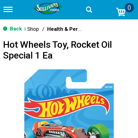
0
T
o
g
g
Back
Shop
/
Health & Personal Care
|
l
e
Hot Wheels Toy, Rocket Oil
n
a
Special 1 Ea
v
i
g
a
t
i
o
n