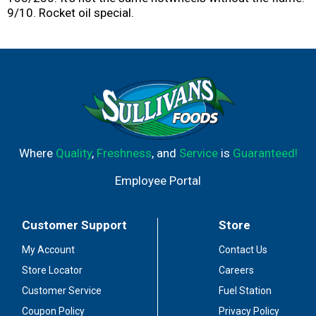
9/10. Rocket oil special.
Where
Quality
,
Freshness
, and
Service
is
Guaranteed!
Employee Portal
Customer Support
Store
My Account
Contact Us
Store Locator
Careers
Customer Service
Fuel Station
Coupon Policy
Privacy Policy