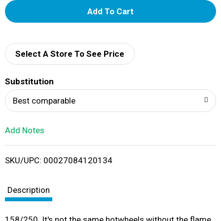
A
d
d
Select A Store To See Price
T
Substitution
o
Best comparable
L
Add Notes
i
SKU/UPC: 00027084120134
s
t
Description
158/250. It's not the same hotwheels without the flame.