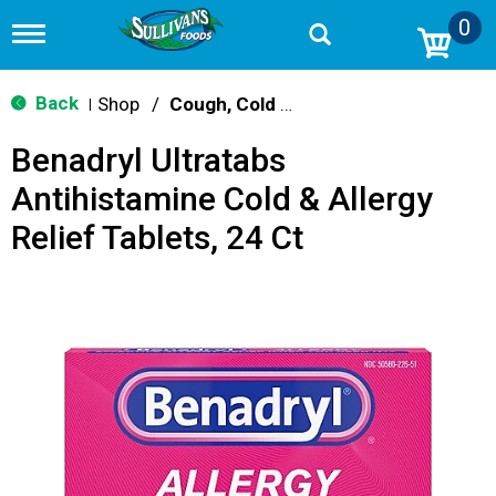
0
T
o
g
g
Back
Shop
/
Cough, Cold & Flu Treatment
|
l
e
Benadryl Ultratabs
n
a
Antihistamine Cold & Allergy
v
i
Relief Tablets, 24 Ct
g
a
t
i
o
n