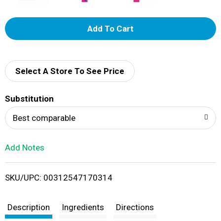
A
d
d
Select A Store To See Price
T
Substitution
o
Best comparable
L
Add Notes
i
SKU/UPC: 00312547170314
s
t
Description
Ingredients
Directions