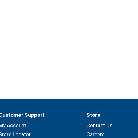
Customer Support
Store
My Account
Contact Us
Store Locator
Careers