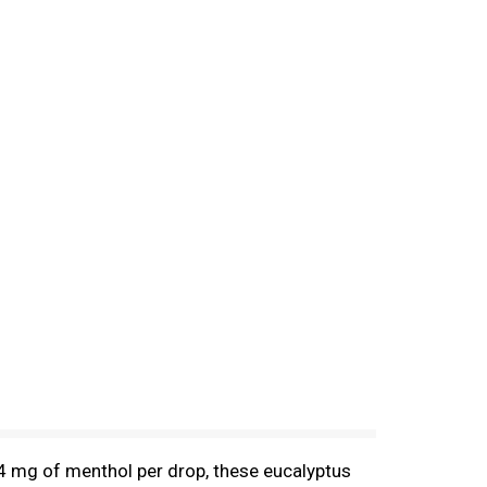
4 mg of menthol per drop, these eucalyptus