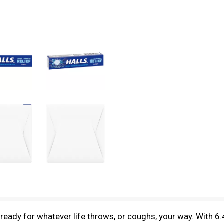
eady for whatever life throws, or coughs, your way. With 6.