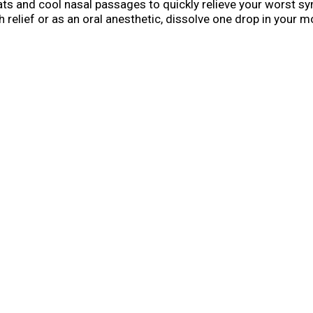
ats and cool nasal passages to quickly relieve your worst 
h relief or as an oral anesthetic, dissolve one drop in your 
d for adults and children five years and older. Each stick h
hen symptoms strike. It is also a perfect inclusion in a spec