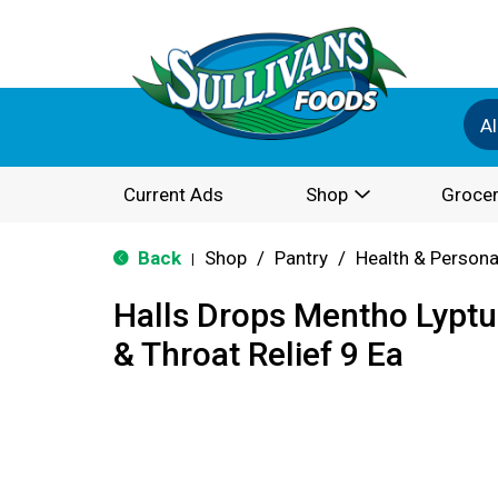
Al
Current Ads
Shop
Grocer
Back
Shop
/
Pantry
/
Health & Persona
|
Halls Drops Mentho Lyptu
& Throat Relief 9 Ea