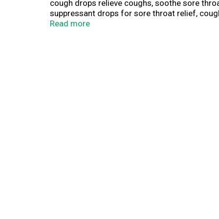
cough drops relieve coughs, soothe sore thro
suppressant drops for sore throat relief, coug
needed. HALLS Relief cough drops are formulate
Read more
your bag or travel pack for convenient access w