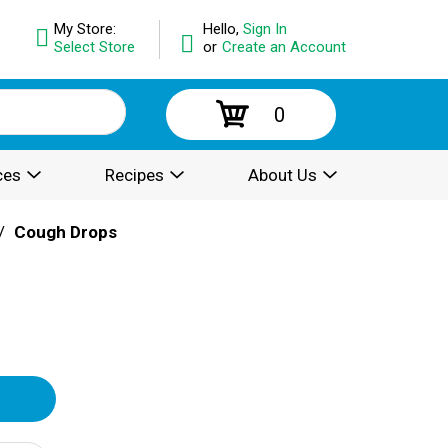
My Store:
Hello,
Sign In
Select Store
or
Create an Account
0
ces
Recipes
About Us
/
Cough Drops