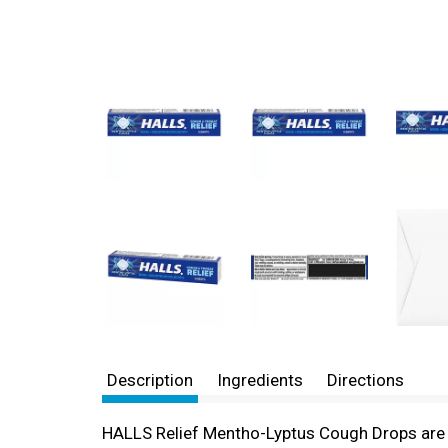
Description
Ingredients
Directions
HALLS Relief Mentho-Lyptus Cough Drops are r