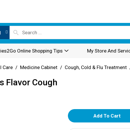
l
ies2Go Online Shopping Tips
My Store And Servi
l Care
/
Medicine Cabinet
/
Cough, Cold & Flu Treatment
s Flavor Cough
A
d