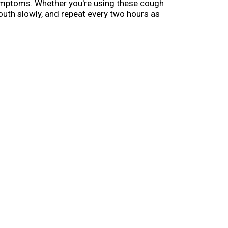
symptoms. Whether you're using these cough
mouth slowly, and repeat every two hours as
olds 9 drops and so you can easily toss it in
ial gift or care package.