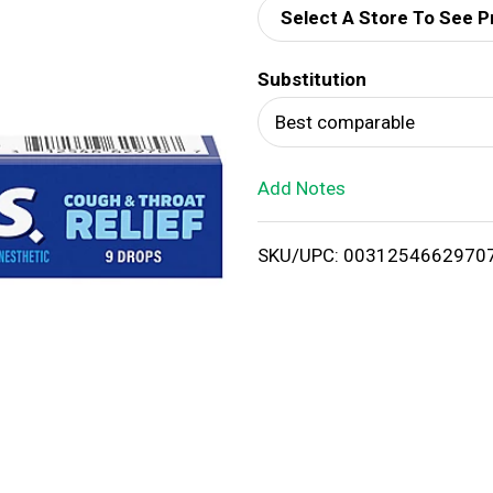
Select A Store To See P
d
Substitution
T
Best comparable
o
Add Notes
L
i
SKU/UPC: 0031254662970
s
t