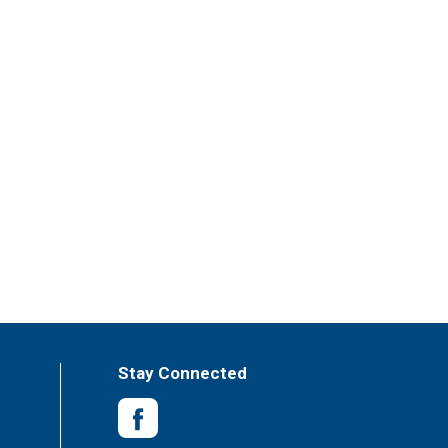
Stay Connected