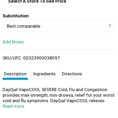
d
Select A Store To See Price
T
Substitution
o
Best comparable
L
Add Notes
i
SKU/UPC: 00323900038097
s
t
Description
Ingredients
Directions
DayQuil VapoCOOL SEVERE Cold, Flu and Congestion
provides max-strength, non-drowsy, relief for your worst
cold and flu symptoms. DayQuil VapoCOOL relieves
cough, fever, sore throat, minor aches & pains, headache,
Read more
chest congestion, nasal congestion, and sinus pressure
so that you can power through your day. Contains