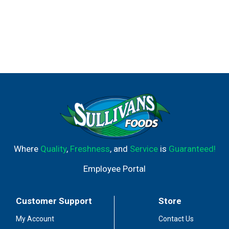
Where
Quality
,
Freshness
, and
Service
is
Guaranteed!
Employee Portal
Customer Support
Store
My Account
Contact Us