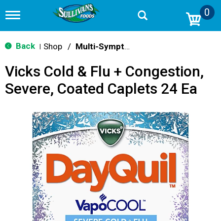
0
T
o
g
g
Back
Shop
/
Multi-Symptom Relief
|
l
e
Vicks Cold & Flu + Congestion,
n
a
Severe, Coated Caplets 24 Ea
v
i
g
a
t
i
o
n