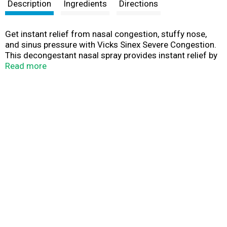
t
Description
Ingredients
Directions
Get instant relief from nasal congestion, stuffy nose,
and sinus pressure with Vicks Sinex Severe Congestion.
This decongestant nasal spray provides instant relief by
targeting congestion where you need it most, your nose!
Read more
Get all day or all night relief with 12-hour relief, non-
drowsy sinus medicine. The active ingredient,
oxymetazoline, is one of the best options for treating
severe sinus symptoms caused by a cold or seasonal
allergies. While it provides powerful relief, the ultra fine
mist spray delivers relief gently.