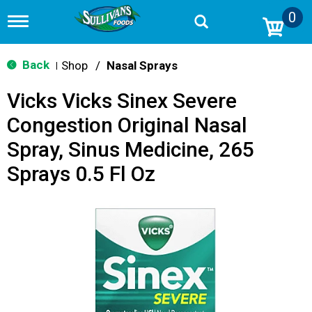
0
T
o
g
g
Back
Shop
/
Nasal Sprays
|
l
e
Vicks Vicks Sinex Severe
n
a
Congestion Original Nasal
v
i
Spray, Sinus Medicine, 265
g
a
Sprays 0.5 Fl Oz
t
i
o
n