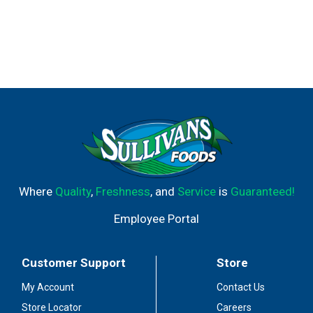
Where
Quality
,
Freshness
, and
Service
is
Guaranteed!
Employee Portal
Customer Support
Store
My Account
Contact Us
Store Locator
Careers