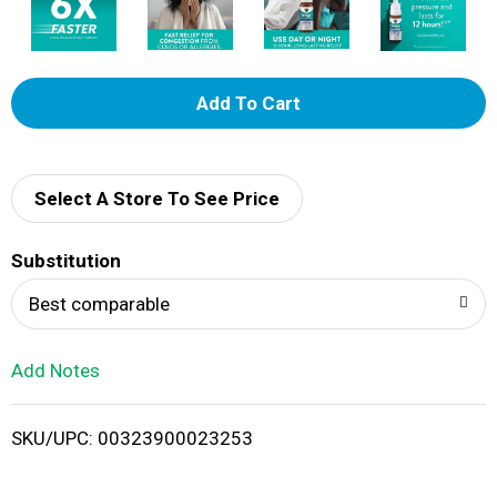
A
d
d
Select A Store To See Price
T
Substitution
o
Best comparable
L
Add Notes
i
SKU/UPC: 00323900023253
s