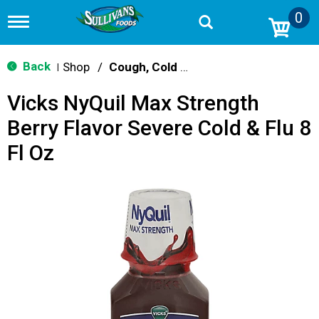
0
T
o
g
g
Back
Shop
/
Cough, Cold & Flu Treatment
|
l
e
Vicks NyQuil Max Strength
n
a
Berry Flavor Severe Cold & Flu 8
v
i
Fl Oz
g
a
t
i
o
n