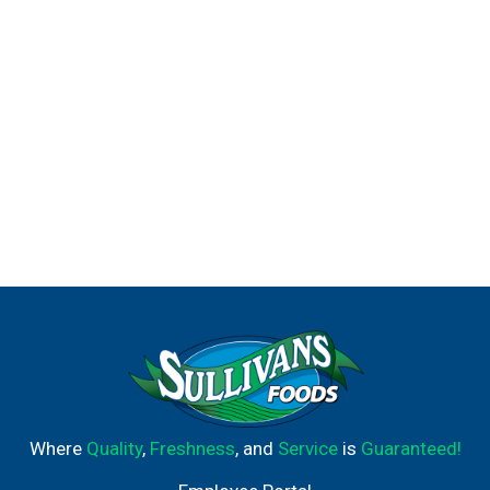
Where
Quality
,
Freshness
, and
Service
is
Guaranteed!