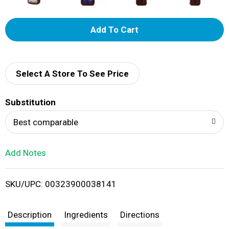
A
d
d
Select A Store To See Price
T
Substitution
o
Best comparable
L
Add Notes
i
SKU/UPC: 00323900038141
s
t
Description
Ingredients
Directions