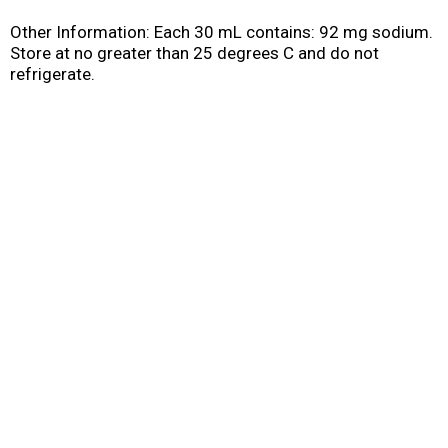
Other Information: Each 30 mL contains: 92 mg sodium.
Store at no greater than 25 degrees C and do not
refrigerate.