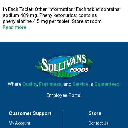
In Each Tablet: Other Information: Each tablet contains:
sodium 489 mg. Phenylketonurics: contains
phenylalanine 4.5 mg per tablet. Store at room
temperature. Avoid excessive heat. Alka-Seltzer Lemon
Read more
Lime in water contains the antacid sodium citrate as the
principal active ingredient.
Where
Quality
,
Freshness
, and
Service
is
Guaranteed!
Employee Portal
Customer Support
Store
My Account
Contact Us