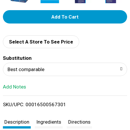
A
d
d
Select A Store To See Price
T
Substitution
o
Best comparable
L
Add Notes
i
SKU/UPC: 00016500567301
s
t
Description
Ingredients
Directions