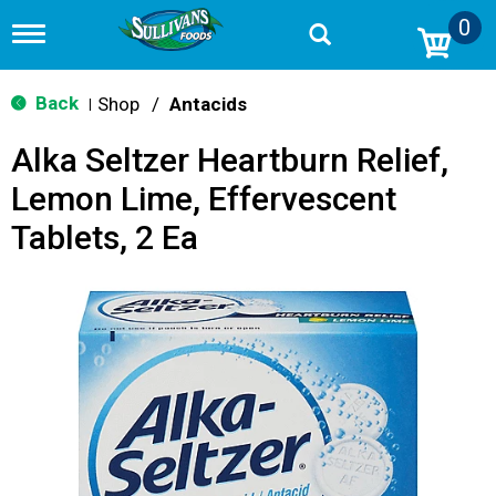
0
T
o
g
g
Back
Shop
/
Antacids
|
l
e
Alka Seltzer Heartburn Relief,
n
a
Lemon Lime, Effervescent
v
i
Tablets, 2 Ea
g
a
t
i
o
n