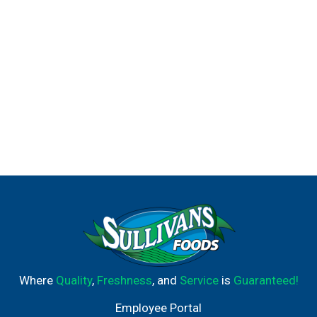
heartburn. Nexium 24HR may take 1 to 4 days for full
effect.
(2) It's possible while taking Nexium 24HR. Use as
directed for 14 days to treat frequent heartburn. Do not
take for more than 14 days or more often than every 4
months unless directed by a doctor. Not for immediate
relief.
(3) Among OTC brands
Where
Quality
,
Freshness
, and
Service
is
Guaranteed!
Employee Portal