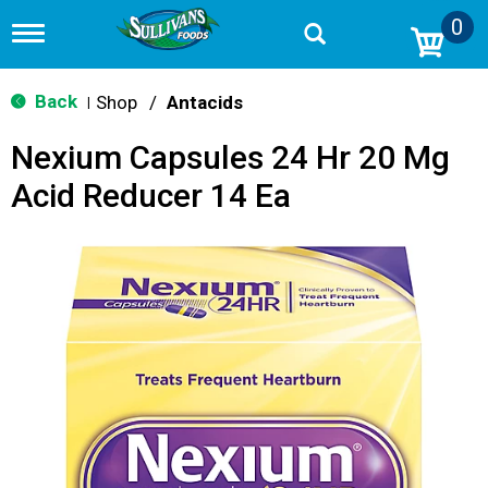
0
T
o
g
g
Back
Shop
/
Antacids
|
l
e
Nexium Capsules 24 Hr 20 Mg
n
a
Acid Reducer 14 Ea
v
i
g
a
t
i
o
n