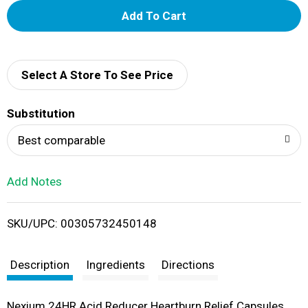
A
d
d
Select A Store To See Price
T
Substitution
o
Best comparable
L
Add Notes
i
SKU/UPC: 00305732450148
s
t
Description
Ingredients
Directions
Nexium 24HR Acid Reducer Heartburn Relief Capsules